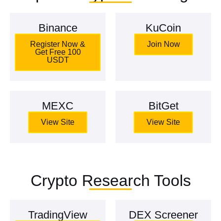
Binance
KuCoin
Register Now &
Join Now
Get Free 100
USDT
MEXC
BitGet
View Site
View Site
Crypto Research Tools
TradingView
DEX Screener