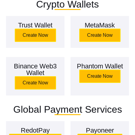
Crypto Wallets
Trust Wallet
MetaMask
Create Now
Create Now
Binance Web3
Phantom Wallet
Wallet
Create Now
Create Now
Global Payment Services
RedotPay
Payoneer