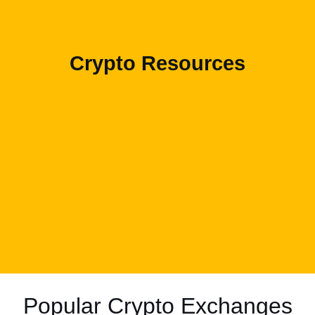
Crypto Resources
Popular Crypto Exchanges