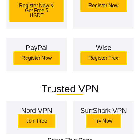
Register Now &
Register Now
Get Free 5
USDT
PayPal
Wise
Register Now
Register Free
Trusted VPN
Nord VPN
SurfShark VPN
Join Free
Try Now