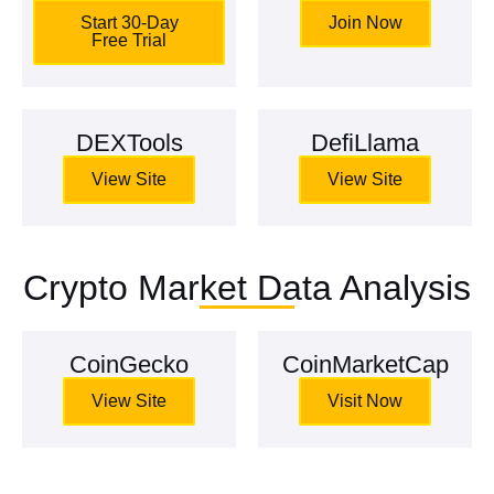
Start 30-Day
Join Now
Free Trial
DEXTools
DefiLlama
View Site
View Site
Crypto Market Data Analysis
CoinGecko
CoinMarketCap
View Site
Visit Now