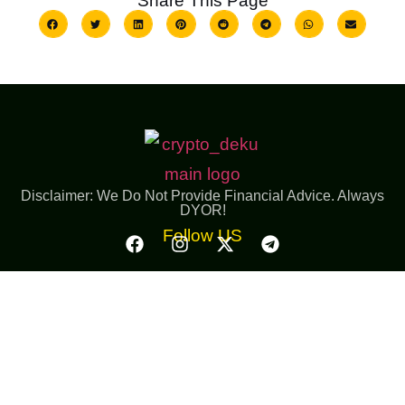
Share This Page
Disclaimer: We Do Not Provide Financial Advice. Always
DYOR!
Follow US
Important Links
Resources
Giveaway
Launchpool