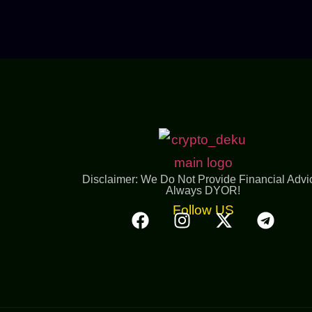
Disclaimer: We Do Not Provide Financial Advi
Always DYOR!
Follow US