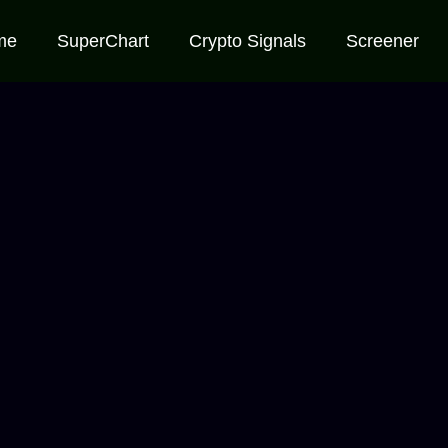
me
SuperChart
Crypto Signals
Screener