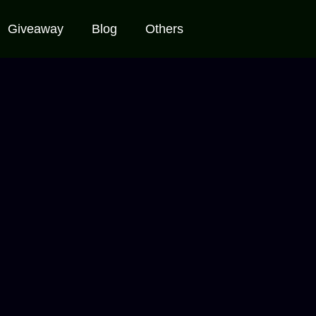
Giveaway
Blog
Others