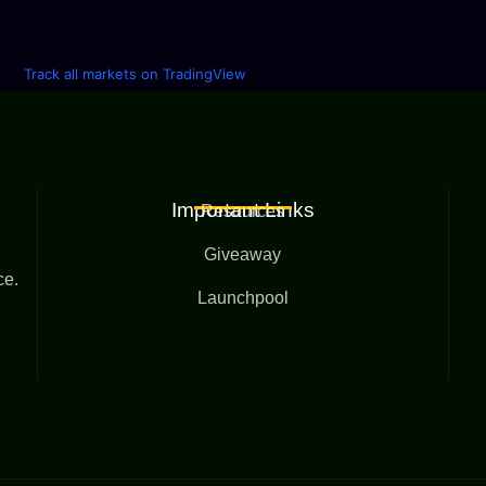
Track all markets on TradingView
Important Links
Resources
Giveaway
ce.
Launchpool