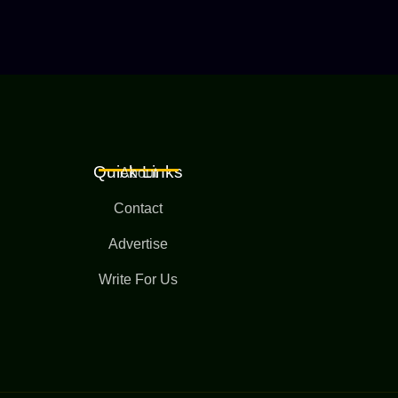
Quick Links
About
Contact
Advertise
Write For Us